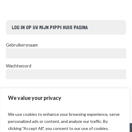
LOG IN OP UW MIJN PIPPI HUIS PAGINA
Gebruikersnaam
Wachtwoord
INLOGGEN
We value your privacy
We use cookies to enhance your browsing experience, serve
personalized ads or content, and analyze our traffic. By
clicking "Accept All", you consent to our use of cookies.
Delftweg 18, 2289 AJ Rijswijk