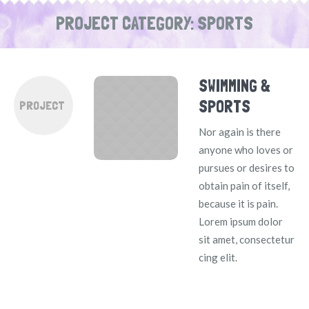
PROJECT CATEGORY:
SPORTS
SWIMMING &
SPORTS
PROJECT
Nor again is there
anyone who loves or
pursues or desires to
obtain pain of itself,
because it is pain.
Lorem ipsum dolor
sit amet, consectetur
cing elit.